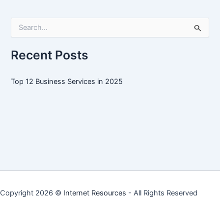
Services
in
S
2025
e
a
r
Recent Posts
c
h
f
Top 12 Business Services in 2025
o
r
:
Copyright 2026 ©
Internet Resources
- All Rights Reserved