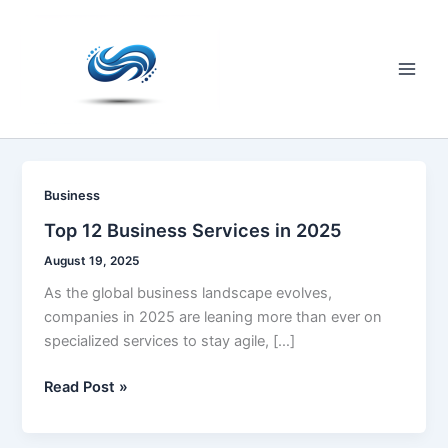
Skip
to
content
Main
Men
Business
Top 12 Business Services in 2025
August 19, 2025
As the global business landscape evolves,
companies in 2025 are leaning more than ever on
specialized services to stay agile, […]
Top
Read Post »
12
Business